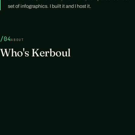
set of infographics. I built it and I host it.
/04
ABOUT
Who's Kerboul