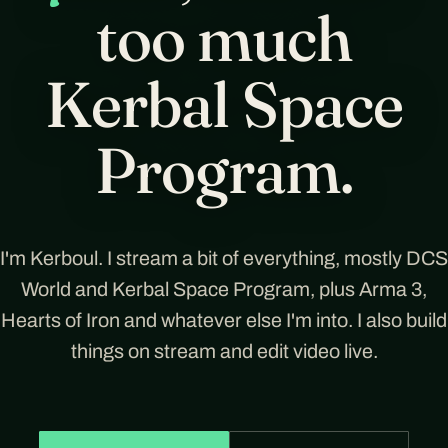
too much
Kerbal Space
Program.
I'm Kerboul. I stream a bit of everything, mostly DCS
World and Kerbal Space Program, plus Arma 3,
Hearts of Iron and whatever else I'm into. I also build
things on stream and edit video live.