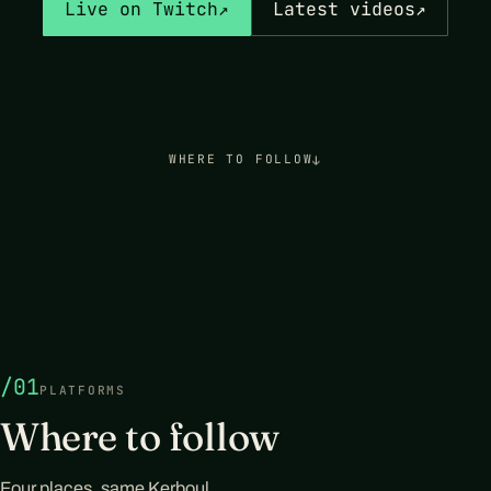
Live on Twitch
↗
Latest videos
↗
WHERE TO FOLLOW
↓
/01
PLATFORMS
Where to follow
Four places, same Kerboul.