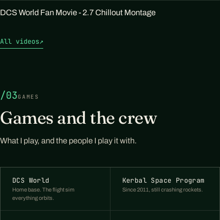
DCS World Fan Movie - 2.7 Chillout Montage
All videos
↗
/03
GAMES
Games and the crew
What I play, and the people I play it with.
DCS World
Kerbal Space Program
Home base. The flight sim
Since 2011, still crashing rockets.
everything orbits.