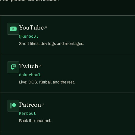
YouTube
↗
@Kerboul
Short films, dev logs and montages.
Twitch
↗
dakerboul
Live: DCS, Kerbal, and the rest.
Patreon
↗
Kerboul
Back the channel.