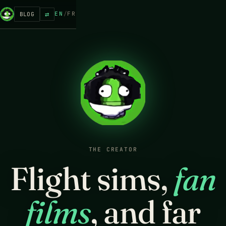
⇄
EN
/
FR
BLOG
THE CREATOR
Flight sims,
fan
films
, and far