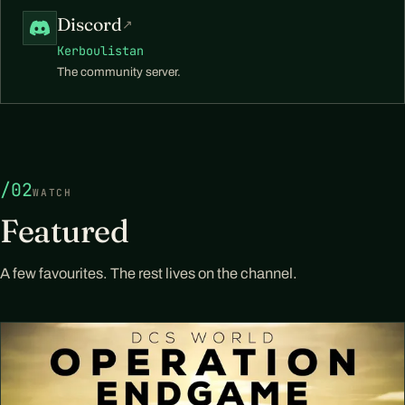
Discord
↗
Kerboulistan
The community server.
/02
WATCH
Featured
A few favourites. The rest lives on the channel.