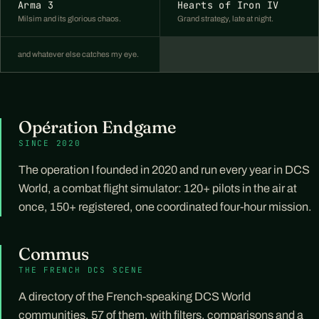
Arma 3
Hearts of Iron IV
Milsim and its glorious chaos.
Grand strategy, late at night.
and whatever else catches my eye.
Opération Endgame
SINCE 2020
The operation I founded in 2020 and run every year in DCS
World, a combat flight simulator: 120+ pilots in the air at
once, 150+ registered, one coordinated four-hour mission.
Commus
THE FRENCH DCS SCENE
A directory of the French-speaking DCS World
communities, 57 of them, with filters, comparisons and a