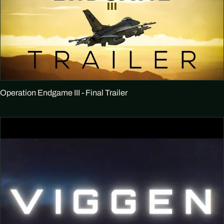
Operation Endgame III - Final Trailer