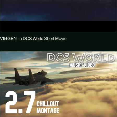
VIGGEN - a DCS World Short Movie